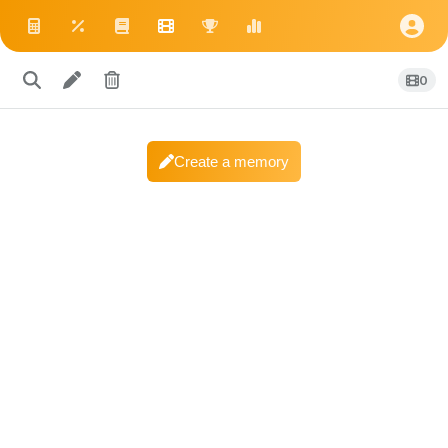
0
Create a memory