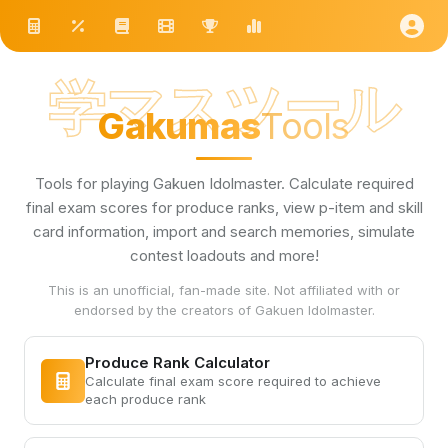
学マスツール
Gakumas
Tools
Tools for playing Gakuen Idolmaster. Calculate required
final exam scores for produce ranks, view p-item and skill
card information, import and search memories, simulate
contest loadouts and more!
This is an unofficial, fan-made site. Not affiliated with or
endorsed by the creators of Gakuen Idolmaster.
Produce Rank Calculator
Calculate final exam score required to achieve
each produce rank