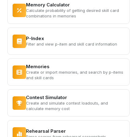
Memory Calculator
Calculate probability of getting desired skill card
combinations in memories
P-Index
Filter and view p-item and skill card information
Memories
Create or import memories, and search by p-items
and skill cards
Contest Simulator
Create and simulate contest loadouts, and
calculate memory cost
Rehearsal Parser
Parse scores from rehearsal screenshots