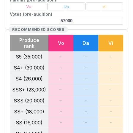
Votes (pre-audition)
RECOMMENDED SCORES
Produce
Vo
Da
Vi
rank
S5 (35,000)
-
-
-
S4+ (30,000)
-
-
-
S4 (26,000)
-
-
-
SSS+ (23,000)
-
-
-
SSS (20,000)
-
-
-
SS+ (18,000)
-
-
-
SS (16,000)
-
-
-