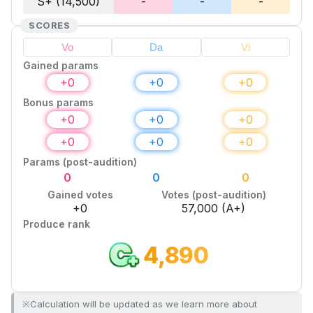
S+ (14,500)
-
-
-
SCORES
Gained params
+
0
+
0
+
0
Bonus params
+
0
+
0
+
0
+
0
+
0
+
0
Params (post-audition)
0
0
0
Gained votes
Votes (post-audition)
+
0
57,000
(A+)
Produce rank
4,890
※Calculation will be updated as we learn more about