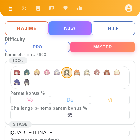
HAJIME
N.I.A
H.I.F
Difficulty
PRO
MASTER
Parameter limit
:
2600
IDOL
Param bonus %
Challenge p-items param bonus %
STAGE
QUARTET
FINALE
Params (pre-audition)